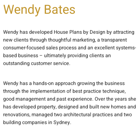
Wendy Bates
Wendy has developed House Plans by Design by attracting
new clients through thoughtful marketing, a transparent
consumer-focused sales process and an excellent systems-
based business – ultimately providing clients an
outstanding customer service.
Wendy has a hands-on approach growing the business
through the implementation of best practice technique,
good management and past experience. Over the years she
has developed property, designed and built new homes and
renovations, managed two architectural practices and two
building companies in Sydney.