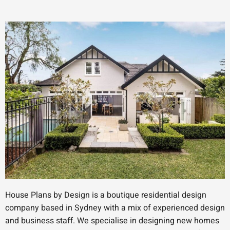
House Plans by Design is a boutique residential design
company based in Sydney with a mix of experienced design
and business staff. We specialise in designing new homes