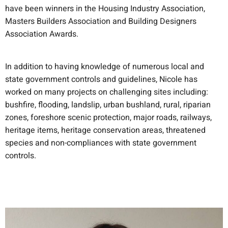
have been winners in the Housing Industry Association,
Masters Builders Association and Building Designers
Association Awards.
In addition to having knowledge of numerous local and
state government controls and guidelines, Nicole has
worked on many projects on challenging sites including:
bushfire, flooding, landslip, urban bushland, rural, riparian
zones, foreshore scenic protection, major roads, railways,
heritage items, heritage conservation areas, threatened
species and non-compliances with state government
controls.