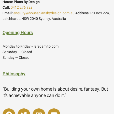
House Plans By Design
Call:
0412 276 928
Email:
enquiry@houseplansbydesign.com.au
Address:
PO Box 224,
Leichhardt, NSW 2040 Sydney, Australia
Opening Hours
Monday to Friday – 8.30am to 5pm
Saturday — Closed
Sunday — Closed
Philosophy
“Building your own home is about desire, fantasy. But
it’s achievable anyone can do it.”