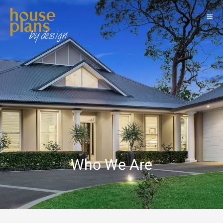
Who We Are