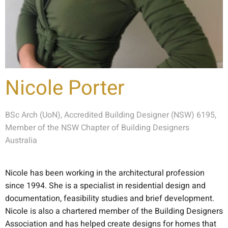
Nicole Porter
BSc Arch (UoN), Accredited Building Designer (NSW) 6195,
Member of the NSW Chapter of Building Designers
Australia
Nicole has been working in the architectural profession
since 1994. She is a specialist in residential design and
documentation, feasibility studies and brief development.
Nicole is also a chartered member of the Building Designers
Association and has helped create designs for homes that