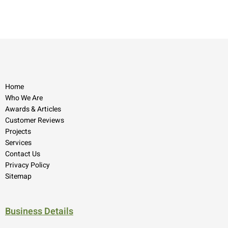
Home
Who We Are
Awards & Articles
Customer Reviews
Projects
Services
Contact Us
Privacy Policy
Sitemap
Business Details