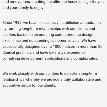
and renovations, creating the ultimate house design for you
and your family to enjoy.
Since 1999, we have consciously established a reputation
by forming long-term relationships with our clients and
builders based on an enduring commitment to design
excellence and outstanding customer service. We have
successfully designed over a 1000 houses in more than 36
Council precincts and have extensive experience in
complying development applications and complex sites.
We work closely with our builders to establish long-term
relationships whereby we provide a truly collaborative and
supportive setup for our clients.