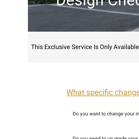
Design Chec
This Exclusive Service Is Only Availab
What specific chang
Do you want to change your in
Do you need to up grade your