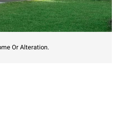
ome Or Alteration.