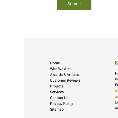
B
Home
Who We Are
H
Awards & Articles
Ca
Customer Reviews
E
Projects
e
Services
a
Contact Us
L
Privacy Policy
A
Sitemap