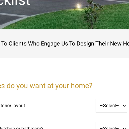
klist
le To Clients Who Engage Us To Design Their New H
es do you want at your home?
terior layout
 kitchen or bathroom?