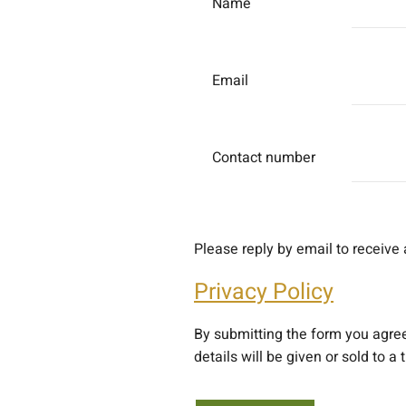
Name
Email
Contact number
Please reply by email to receive 
Privacy Policy
By submitting the form you agre
details will be given or sold to a