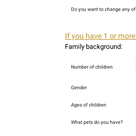
Do you want to change any of 
If you have 1 or more
Family background:
Number of children
Gender
Ages of children
What pets do you have?