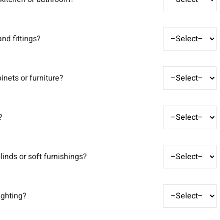
nd fittings?
inets or furniture?
?
linds or soft furnishings?
ighting?