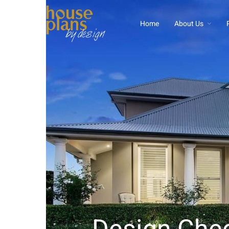
Home
About Us