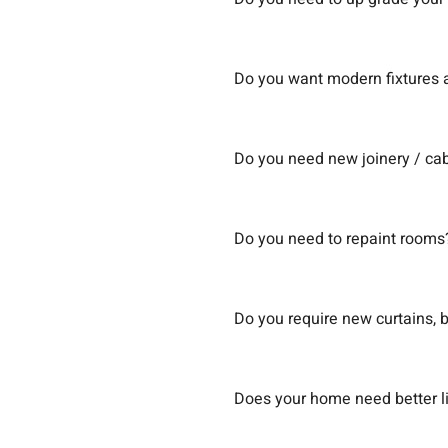
Do you want modern fixtures a
Do you need new joinery / cab
Do you need to repaint rooms
Do you require new curtains, b
Does your home need better l