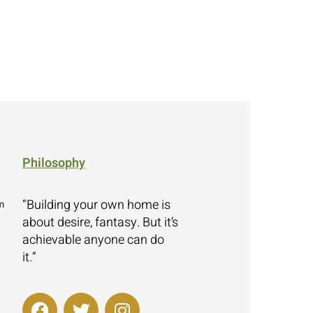
Philosophy
“Building your own home is
m
about desire, fantasy. But it’s
achievable anyone can do
it.”