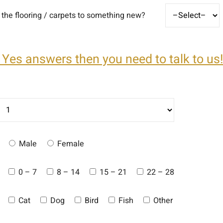
the flooring / carpets to something new?
 Yes answers then you need to talk to us!
Male
Female
0 – 7
8 – 14
15 – 21
22 – 28
Cat
Dog
Bird
Fish
Other