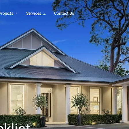
Projects
Services
Contact Us