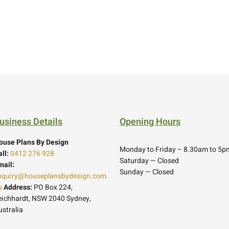
usiness Details
Opening Hours
ouse Plans By Design
Monday to Friday – 8.30am to 5p
ll:
0412 276 928
Saturday — Closed
mail:
Sunday — Closed
nquiry@houseplansbydesign.com.
u
Address:
PO Box 224,
eichhardt, NSW 2040 Sydney,
ustralia