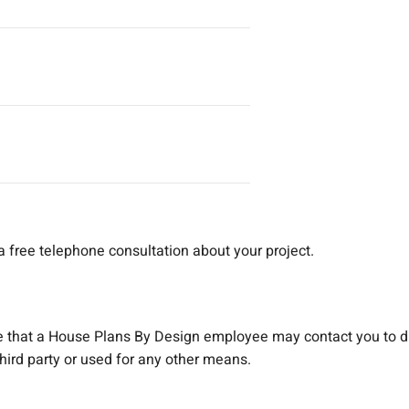
a free telephone consultation about your project.
e that a House Plans By Design employee may contact you to d
 third party or used for any other means.