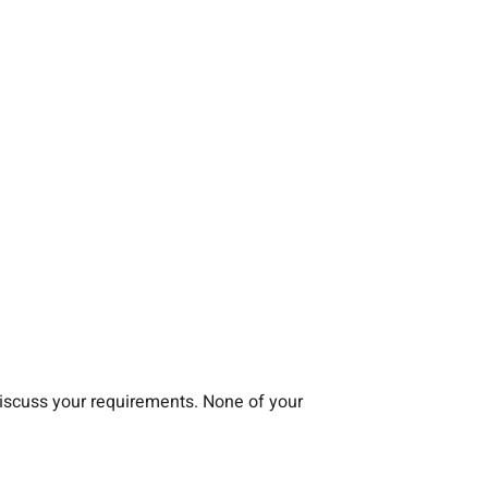
iscuss your requirements. None of your