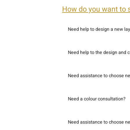
How do you want to 
Need help to design a new la
Need help to the design and 
Need assistance to choose new
Need a colour consultation?
Need assistance to choose new