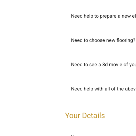
Need help to prepare a new el
Need to choose new flooring?
Need to see a 3d movie of you
Need help with all of the abo
Your Details