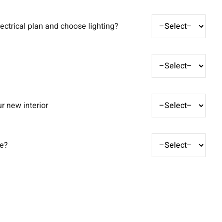
ectrical plan and choose lighting?
r new interior
ve?