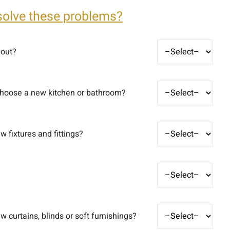
solve these problems?
yout?
choose a new kitchen or bathroom?
 fixtures and fittings?
 curtains, blinds or soft furnishings?