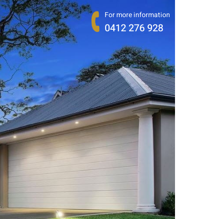
For more information
0412 276 928