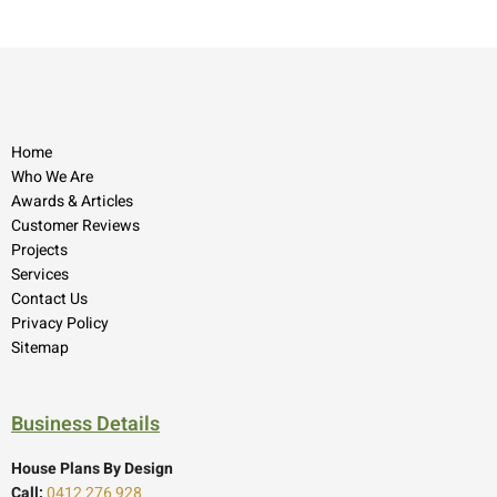
Home
Who We Are
Awards & Articles
Customer Reviews
Projects
Services
Contact Us
Privacy Policy
Sitemap
Business Details
House Plans By Design
Call:
0412 276 928