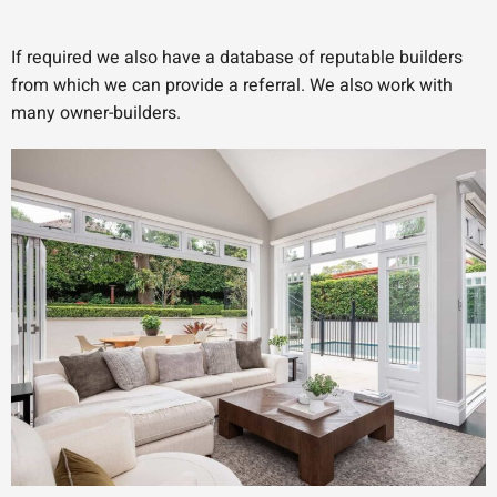
If required we also have a database of reputable builders
from which we can provide a referral. We also work with
many owner-builders.