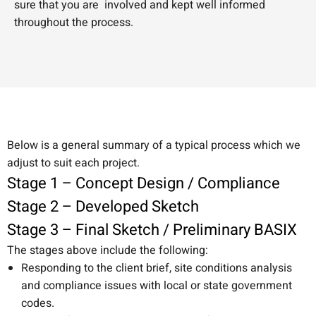
sure that you are involved and kept well informed
throughout the process.
Below is a general summary of a typical process which we
adjust to suit each project.
Stage 1 – Concept Design / Compliance
Stage 2 – Developed Sketch
Stage 3 – Final Sketch / Preliminary BASIX
The stages above include the following:
Responding to the client brief, site conditions analysis
and compliance issues with local or state government
codes.