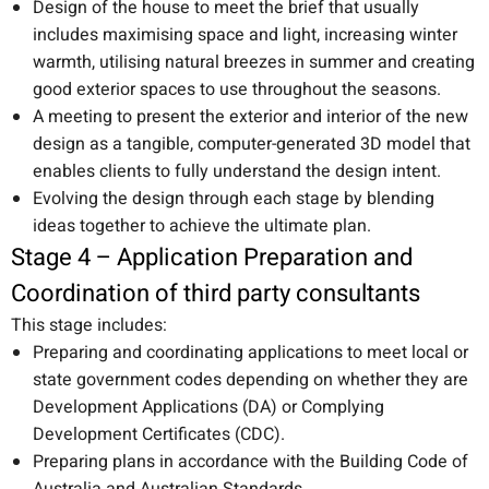
Design of the house to meet the brief that usually
includes maximising space and light, increasing winter
warmth, utilising natural breezes in summer and creating
good exterior spaces to use throughout the seasons.
A meeting to present the exterior and interior of the new
design as a tangible, computer-generated 3D model that
enables clients to fully understand the design intent.
Evolving the design through each stage by blending
ideas together to achieve the ultimate plan.
Stage 4 – Application Preparation and
Coordination of third party consultants
This stage includes:
Preparing and coordinating applications to meet local or
state government codes depending on whether they are
Development Applications (DA) or Complying
Development Certificates (CDC).
Preparing plans in accordance with the Building Code of