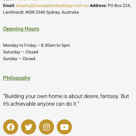
Email:
enquiry@houseplansbydesign.com.au
Address:
PO Box 224,
Leichhardt, NSW 2040 Sydney, Australia
Opening Hours
Monday to Friday – 8.30am to 5pm
Saturday — Closed
Sunday — Closed
Philosophy
“Building your own home is about desire, fantasy. But
it’s achievable anyone can do it.”