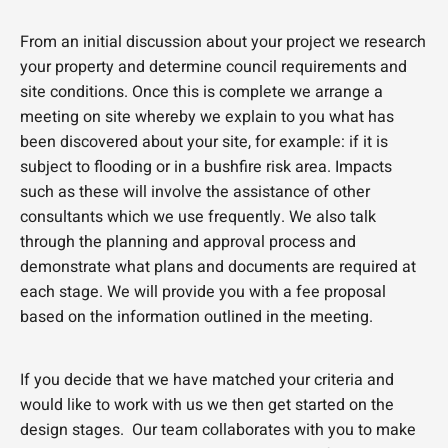
From an initial discussion about your project we research
your property and determine council requirements and
site conditions. Once this is complete we arrange a
meeting on site whereby we explain to you what has
been discovered about your site, for example: if it is
subject to flooding or in a bushfire risk area. Impacts
such as these will involve the assistance of other
consultants which we use frequently. We also talk
through the planning and approval process and
demonstrate what plans and documents are required at
each stage. We will provide you with a fee proposal
based on the information outlined in the meeting.
If you decide that we have matched your criteria and
would like to work with us we then get started on the
design stages. Our team collaborates with you to make