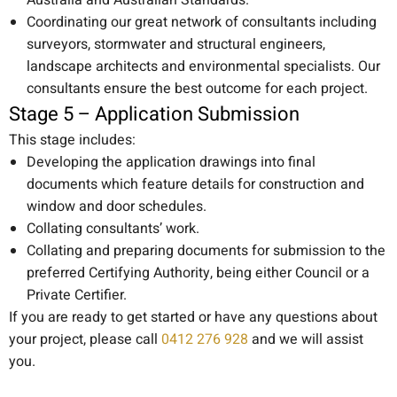
Australia and Australian Standards.
Coordinating our great network of consultants including
surveyors, stormwater and structural engineers,
landscape architects and environmental specialists. Our
consultants ensure the best outcome for each project.
Stage 5 – Application Submission
This stage includes:
Developing the application drawings into final
documents which feature details for construction and
window and door schedules.
Collating consultants’ work.
Collating and preparing documents for submission to the
preferred Certifying Authority, being either Council or a
Private Certifier.
If you are ready to get started or have any questions about
your project, please call
0412 276 928
and we will assist
you.