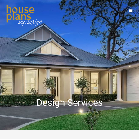
Design Services