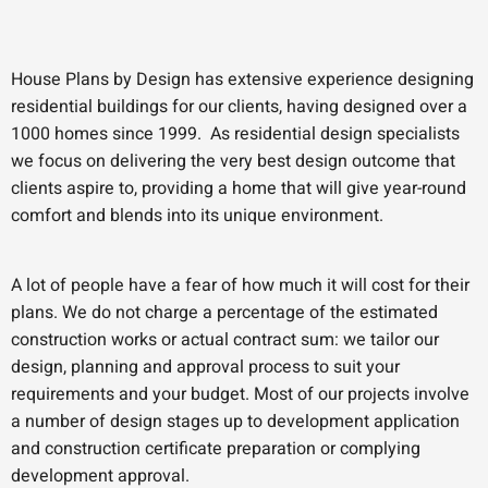
House Plans by Design has extensive experience designing
residential buildings for our clients, having designed over a
1000 homes since 1999. As residential design specialists
we focus on delivering the very best design outcome that
clients aspire to, providing a home that will give year-round
comfort and blends into its unique environment.
A lot of people have a fear of how much it will cost for their
plans. We do not charge a percentage of the estimated
construction works or actual contract sum: we tailor our
design, planning and approval process to suit your
requirements and your budget. Most of our projects involve
a number of design stages up to development application
and construction certificate preparation or complying
development approval.