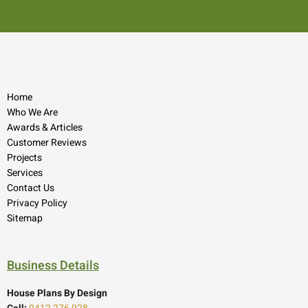
Home
Who We Are
Awards & Articles
Customer Reviews
Projects
Services
Contact Us
Privacy Policy
Sitemap
Business Details
House Plans By Design