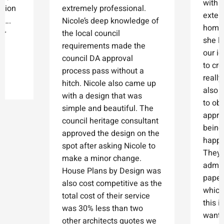
with 
ation
extremely professional.
exten
se….
Nicole’s deep knowledge of
home.
ur
the local council
she l
requirements made the
our id
council DA approval
to cre
process pass without a
reall
hitch. Nicole also came up
also 
with a design that was
to ob
simple and beautiful. The
appro
council heritage consultant
being
approved the design on the
happy
spot after asking Nicole to
They 
make a minor change.
admini
House Plans by Design was
paper
also cost competitive as the
which
total cost of their service
this i
was 30% less than two
want t
other architects quotes we