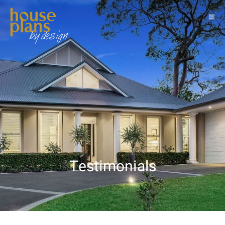
Testimonials