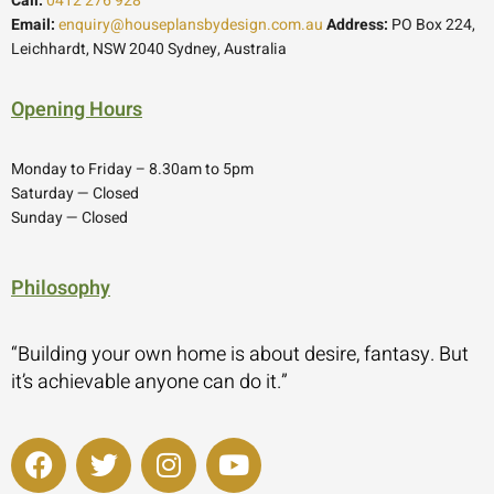
Call:
0412 276 928
Email:
enquiry@houseplansbydesign.com.au
Address:
PO Box 224,
Leichhardt, NSW 2040 Sydney, Australia
Opening Hours
Monday to Friday – 8.30am to 5pm
Saturday — Closed
Sunday — Closed
Philosophy
“Building your own home is about desire, fantasy. But
it’s achievable anyone can do it.”