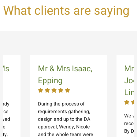
What clients are saying
 Ms
Mr & Mrs Isaac,
Mrs
Epping
Joe
Lin
endy
During the process of
fice
requirements gathering,
We wo
joyed
design and up to the DA
reco
 we
approval, Wendy, Nicole
By De
ity,
and the whole team were