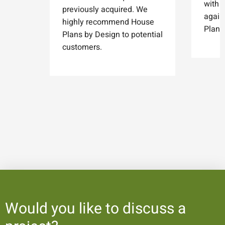
with 
previously acquired. We
again
highly recommend House
Plans
Plans by Design to potential
customers.
Would you like to discuss a