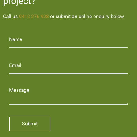
project?
Call us
0412 276 928
or submit an online enquiry below