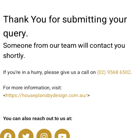
Thank You for submitting your
query.
Someone from our team will contact you
shortly.
If you’re in a hurry, please give us a call on
(02) 9568 6502
.
For more information, visit:
<
https://houseplansbydesign.com.au/
>
You can also reach out to us at: