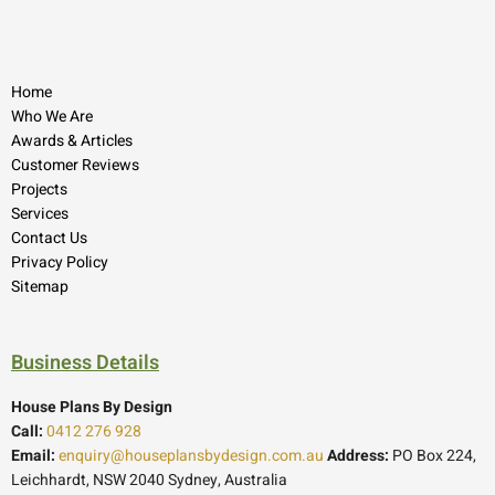
Home
Who We Are
Awards & Articles
Customer Reviews
Projects
Services
Contact Us
Privacy Policy
Sitemap
Business Details
House Plans By Design
Call:
0412 276 928
Email:
enquiry@houseplansbydesign.com.au
Address:
PO Box 224,
Leichhardt, NSW 2040 Sydney, Australia