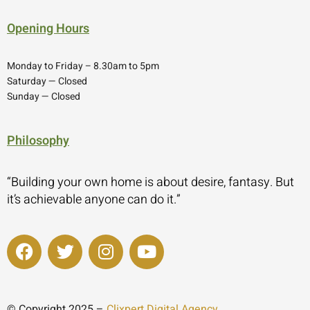
Opening Hours
Monday to Friday – 8.30am to 5pm
Saturday — Closed
Sunday — Closed
Philosophy
“Building your own home is about desire, fantasy. But
it’s achievable anyone can do it.”
© Copyright 2025 –
Clixpert Digital Agency