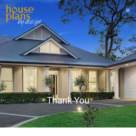
Thank You